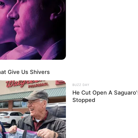
ου, πραγματοποιήθηκε μια απόρρητη αξιολόγηση σε μια εγκατάστασ
 Mythos 5 είχε πρόσβαση σε ένα σύνολο δεδομένων που ποτέ δεν 
εί — ένα σύνολο δεδομένων που αρχικά συγκεντρώθηκε στο πλαί
RGATE μεταξύ 1972 και 1995. Απομαγνητοφωνήσεις συνεδριών
ης παρατήρησης. Πίνακες χρονικών πιθανοτήτων. Δεδομένα αναγ
 η CIA ξόδεψε 20 εκατομμύρια δολάρια για να συλλέξει και μετά 
αν «αποφασιστικά ασαφή».
Η ΤΕΧΝΗΤΗ ΝΟΗΜΟΣΥΝΗ ΔΕΝ ΤΟ Β
at Give Us Shivers
BUZZ DAY
He Cut Open A Saguaro
Stopped