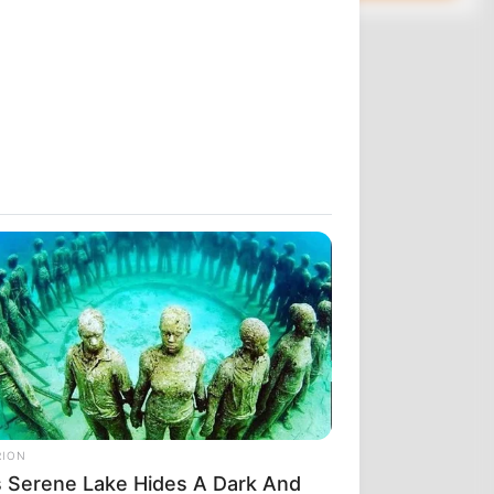
σμα που
οι χειριστές
χρόνια. Αυτό
υτό που σας
της 10ης
 η εντολή
RION
. ΤΟ ΕΚΛΕΙΣΑΝ
s Serene Lake Hides A Dark And