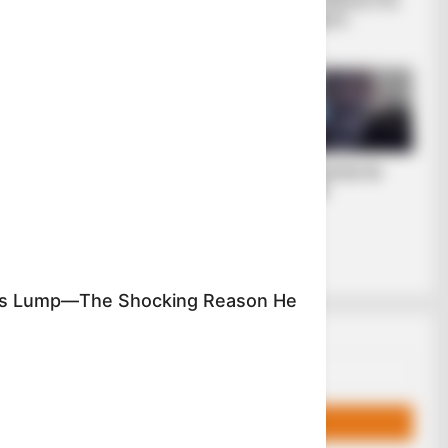
σύγχρονου
διολισθαίνει στη
η στο
πολιτικού
φτώχεια...
επαναστάτη.
έχει
σιο του
νώρισης
είπε στον
ΡΗΚΕ
Οι ουκρανικές
ΛΙΓΑ ΛΟΓΙΑ ΓΙΑ
αντεπιθέσεις και η
ΜΕΝΑ
ρωσική
στρατηγική που
θυμίζει το Κουρσκ-
Μια...
's Lump—The Shocking Reason He
Email address: