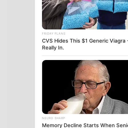
Μέσα σε δεκα
ταυτιζόταν —
FRIDAY PLANS
του Project L
CVS Hides This $1 Generic Viagra -
ΟΛΕΣ Ο
Really In.
ΑΠΟΤΕΛ
Η τεχνητή νο
που είδαν οι
είπαν ότι ήτα
Το αποτέλεσμα
Ιουνίου, το 
ήταν σε διαδι
NEURO SHARP
Δεν το έκλει
Memory Decline Starts When Seni