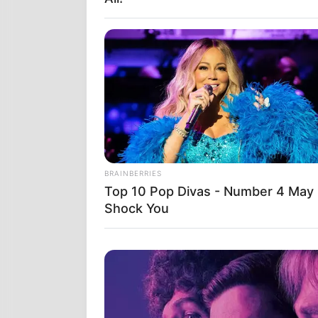
Στις 12 Ιουνί
των Ηνωμένων
BRAINBERRIES
την πιο προη
Top 10 Pop Divas - Number 4 May
ΟΛΗΣ ΤΗΣ Π
Shock You
Δύο συστήμα
προειδοποίησ
ΕΘΝΙΚΗ ΑΣΦΑΛ
δεν ήταν ο λό
εντολή.