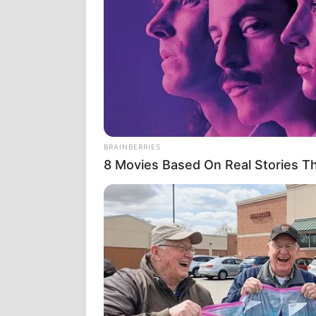
Στις 9 Ιουνί
Μέριλαντ. Το
δημοσιοποιηθ
PROJECT STA
απομακρυσμέν
προτύπων που
κόσμο ότι ήτ
ΑΣΑΦΕΣ.
BRAINBERRIES
8 Movies Based On Real Stories Th