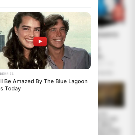
Ο πόλεμος στην Ουκρανία
περνάει στην πολύ
σημαντική αλλά και
επικίνδυνη δεύτερη...
ο Εμπορίου
Πέμπτη, 29 Σεπτεμβρίου 2022, 11:05
ρεία πίσω από
Ο πόλεμος στην Ουκρανία περνάει...
BERRIES
ΑΝΑΣΤΟΛΗ
'll Be Amazed By The Blue Lagoon
rs Today
 Χωρίς
ύο λέξεις:
όους. Αυτό
“Αντιεμβολιαστής,
Πίσω στον
θεί αυτή η
ρωσόφιλος,
Μεσαίωνα: Η ΕΕ
ψεκασμένος”: το
χωρίς φθηνό
τρίπτυχο του
ηλεκτρικό ρεύμα,