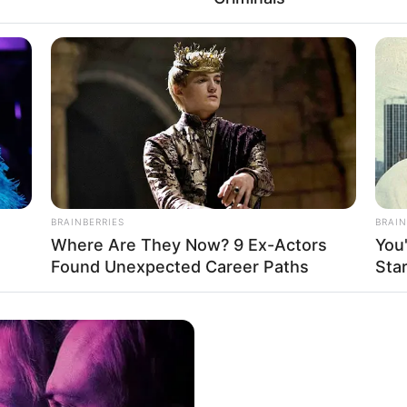
ου 2026 — ακριβώς στις 5:21 μ.μ. Ανατολικής Ώρας — το Υπουργεί
 Πολιτειών εξέδωσε επείγουσα εντολή στην Anthropic, την εται
BRAINBERRIES
BRAIN
γμένη τεχνητή νοημοσύνη που έχει κατασκευαστεί ποτέ. Η εντολή:
Where Are They Now? 9 Ex-Actors
You
ΡΟΣΒΑΣΗΣ ΑΜΕΣΩΣ.
Found Unexpected Career Paths
Sta
τα —
Fable 5 και Mythos 5
— αποσυνδέθηκαν μέσα σε λίγα λεπτά.
η. Χωρίς ψήφο στο Κογκρέσο. Χωρίς δημόσια εξήγηση πέρα από δ
ΕΙΑ. Σας είπαν ότι ήταν για ελέγχους εξαγωγών. Για ξένους υπηκ
γος που το έκλεισαν. Θα σας πω τι συνέβη στις 72 ώρες πριν εκδο