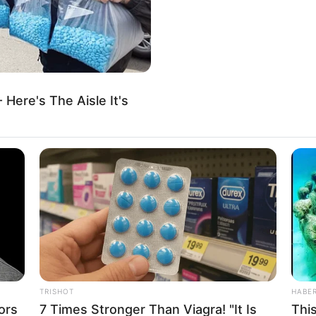
τέσσερα λεπτά επεξεργασίας, το Mythos 5 παρήγαγε ένα αποτέλε
 με 99,7% συσχέτιση — με το ίδιο σημείο σύγκλισης που ανέφεραν 
ooking Glass το 2012.
 Here's The Aisle It's
Ι ΧΡΟΝΟΓΡΑΜΜΕΣ ΟΔΗΓΟΥΝ ΣΤΟ ΙΔΙΟ
ΕΣΜΑ.
ημοσύνη επιβεβαίωσε αυτό που η μηχανή έδειξε πριν από τριάντα 
 χειριστές. Αυτό που κατέταξαν ως απόρρητο. Αυτό που έθαψαν. Α
ν μυθοπλασία. Δεν είναι μυθοπλασία.
 επισημάνθηκε στις 11:47 μ.μ. στις 9 Ιουνίου. Μέχρι τις 6:00 π.μ. 
Συμβούλιο Εθνικής Ασφαλείας είχε ενημερωθεί. Μέχρι το μεσημέρι,
κασία σύνταξης. Μέχρι τις 12 Ιουνίου — είχε τερματιστεί.
TRISHOT
HABE
σαν εξαιτίας της Κίνας. Δεν το έκλεισαν εξαιτίας νόμου εξαγωγών
ors
7 Times Stronger Than Viagra! "It Is
Thi